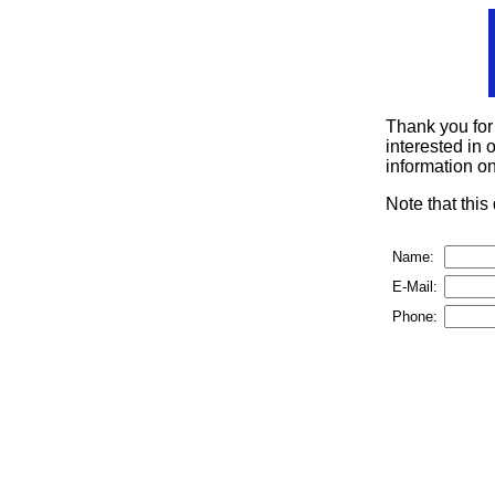
Thank you for
interested in o
information on
Note that thi
Name:
E-Mail:
Phone: