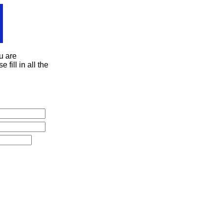
u are
 fill in all the