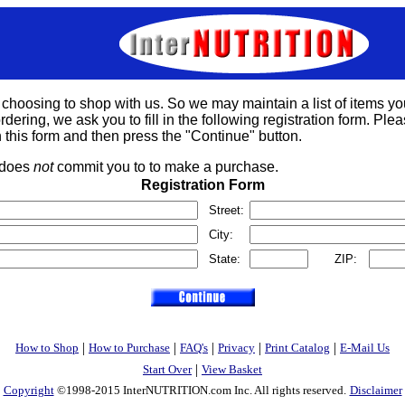
 choosing to shop with us. So we may maintain a list of items yo
rdering, we ask you to fill in the following registration form. Please
 this form and then press the "Continue" button.
s does
not
commit you to to make a purchase.
Registration Form
Street:
City:
State:
ZIP:
|
|
|
|
|
How to Shop
How to Purchase
FAQ's
Privacy
Print Catalog
E-Mail Us
|
Start Over
View Basket
Copyright
©1998-2015 InterNUTRITION.com Inc. All rights reserved.
Disclaimer