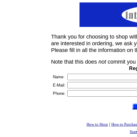
Thank you for choosing to shop wit
are interested in ordering, we ask you
Please fill in all the information on
Note that this does
not
commit you 
Reg
Name:
E-Mail:
Phone:
|
How to Shop
How to Purchas
Star