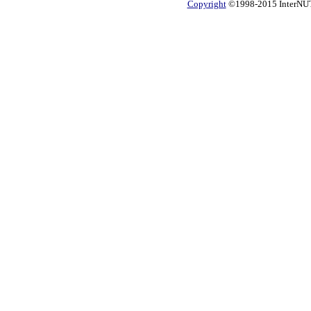
Copyright
©1998-2015 InterNUTR