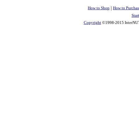
|
How to Shop
How to Purchas
Star
Copyright
©1998-2015 InterNUTR