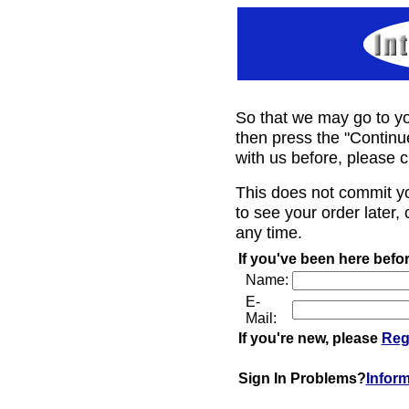
So that we may go to yo
then press the "Continu
with us before, please c
This does not commit y
to see your order later, 
any time.
If you've been here befor
Name:
E-
Mail:
If you're new, please
Reg
Sign In Problems?
Infor