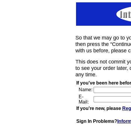
So that we may go to yo
then press the "Continu
with us before, please c
This does not commit y
to see your order later, 
any time.
If you've been here befor
Name:
E-
Mail:
If you're new, please
Reg
Sign In Problems?
Infor