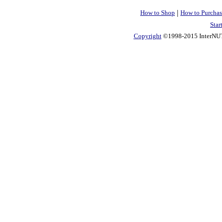
|
How to Shop
How to Purchas
Star
Copyright
©1998-2015 InterNUTR