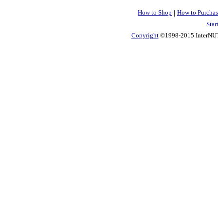
|
How to Shop
How to Purchas
Star
Copyright
©1998-2015 InterNUTR