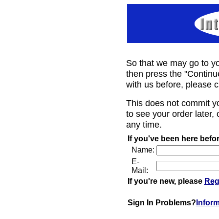
So that we may go to yo
then press the "Continu
with us before, please c
This does not commit y
to see your order later, 
any time.
If you've been here befor
Name:
E-
Mail:
If you're new, please
Reg
Sign In Problems?
Infor